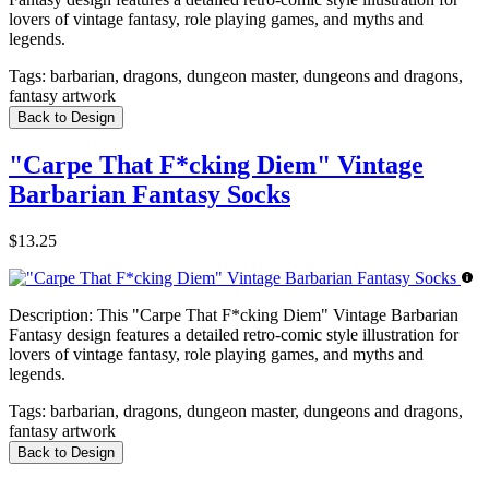
lovers of vintage fantasy, role playing games, and myths and
legends.
Tags:
barbarian, dragons, dungeon master, dungeons and dragons,
fantasy artwork
Back to Design
"Carpe That F*cking Diem" Vintage
Barbarian Fantasy Socks
$13.25
Description:
This "Carpe That F*cking Diem" Vintage Barbarian
Fantasy design features a detailed retro-comic style illustration for
lovers of vintage fantasy, role playing games, and myths and
legends.
Tags:
barbarian, dragons, dungeon master, dungeons and dragons,
fantasy artwork
Back to Design