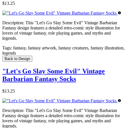
$13.25
Description:
This "Let's Go Slay Some Evil" Vintage Barbarian
Fantasy design features a detailed retro-comic style illustration for
lovers of vintage fantasy, role playing games, and myths and
legends.
Tags:
fantasy, fantasy artwork, fantasy creatures, fantasy illustration,
legends
Back to Design
"Let's Go Slay Some Evil" Vintage
Barbarian Fantasy Socks
$13.25
Description:
This "Let's Go Slay Some Evil" Vintage Barbarian
Fantasy design features a detailed retro-comic style illustration for
lovers of vintage fantasy, role playing games, and myths and
legends.