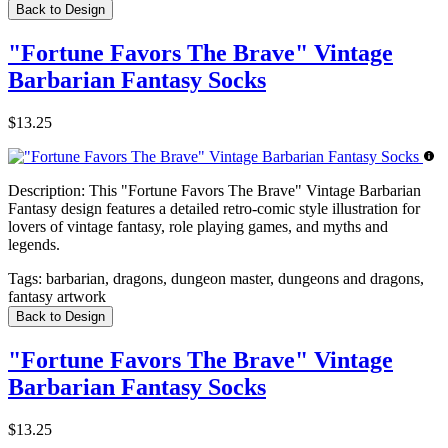
Back to Design
"Fortune Favors The Brave" Vintage
Barbarian Fantasy Socks
$13.25
Description:
This "Fortune Favors The Brave" Vintage Barbarian
Fantasy design features a detailed retro-comic style illustration for
lovers of vintage fantasy, role playing games, and myths and
legends.
Tags:
barbarian, dragons, dungeon master, dungeons and dragons,
fantasy artwork
Back to Design
"Fortune Favors The Brave" Vintage
Barbarian Fantasy Socks
$13.25