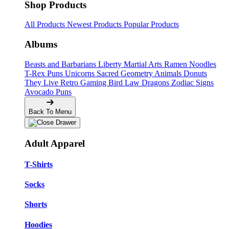
Shop Products
All Products
Newest Products
Popular Products
Albums
Beasts and Barbarians
Liberty
Martial Arts
Ramen Noodles
T-Rex Puns
Unicorns
Sacred Geometry
Animals
Donuts
They Live
Retro Gaming
Bird Law
Dragons
Zodiac Signs
Avocado Puns
Back To Menu
Adult Apparel
T-Shirts
Socks
Shorts
Hoodies