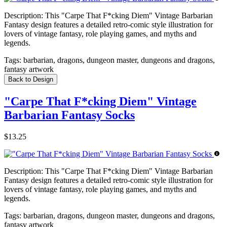
Description:
This "Carpe That F*cking Diem" Vintage Barbarian
Fantasy design features a detailed retro-comic style illustration for
lovers of vintage fantasy, role playing games, and myths and
legends.
Tags:
barbarian, dragons, dungeon master, dungeons and dragons,
fantasy artwork
Back to Design
"Carpe That F*cking Diem" Vintage
Barbarian Fantasy Socks
$13.25
Description:
This "Carpe That F*cking Diem" Vintage Barbarian
Fantasy design features a detailed retro-comic style illustration for
lovers of vintage fantasy, role playing games, and myths and
legends.
Tags:
barbarian, dragons, dungeon master, dungeons and dragons,
fantasy artwork