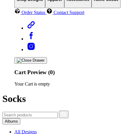
Order Status
Contact Support
Cart Preview (0)
Your Cart is empty
Socks
Albums
All Designs