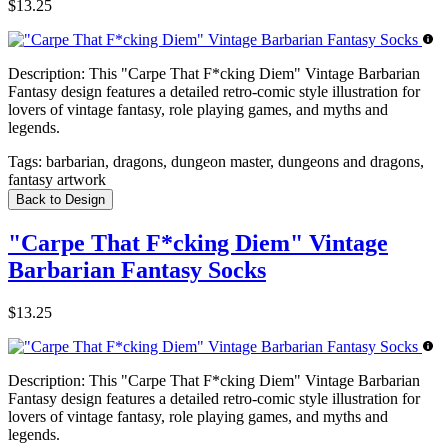
$13.25
Description:
This "Carpe That F*cking Diem" Vintage Barbarian
Fantasy design features a detailed retro-comic style illustration for
lovers of vintage fantasy, role playing games, and myths and
legends.
Tags:
barbarian, dragons, dungeon master, dungeons and dragons,
fantasy artwork
Back to Design
"Carpe That F*cking Diem" Vintage
Barbarian Fantasy Socks
$13.25
Description:
This "Carpe That F*cking Diem" Vintage Barbarian
Fantasy design features a detailed retro-comic style illustration for
lovers of vintage fantasy, role playing games, and myths and
legends.