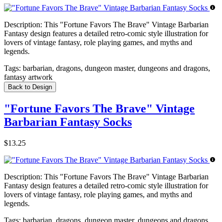
Description:
This "Fortune Favors The Brave" Vintage Barbarian
Fantasy design features a detailed retro-comic style illustration for
lovers of vintage fantasy, role playing games, and myths and
legends.
Tags:
barbarian, dragons, dungeon master, dungeons and dragons,
fantasy artwork
Back to Design
"Fortune Favors The Brave" Vintage
Barbarian Fantasy Socks
$13.25
Description:
This "Fortune Favors The Brave" Vintage Barbarian
Fantasy design features a detailed retro-comic style illustration for
lovers of vintage fantasy, role playing games, and myths and
legends.
Tags:
barbarian, dragons, dungeon master, dungeons and dragons,