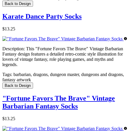
Back to Design
Karate Dance Party Socks
$13.25
Description:
This "Fortune Favors The Brave" Vintage Barbarian
Fantasy design features a detailed retro-comic style illustration for
lovers of vintage fantasy, role playing games, and myths and
legends.
Tags:
barbarian, dragons, dungeon master, dungeons and dragons,
fantasy artwork
Back to Design
"Fortune Favors The Brave" Vintage
Barbarian Fantasy Socks
$13.25