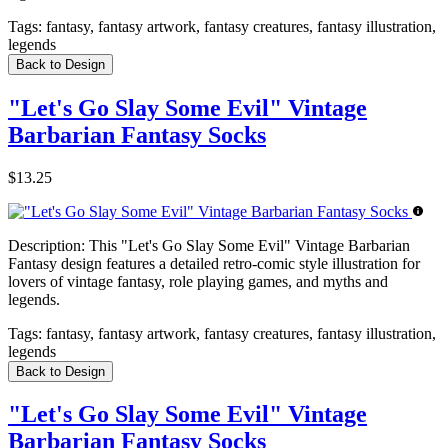
Tags:
fantasy, fantasy artwork, fantasy creatures, fantasy illustration,
legends
Back to Design
"Let's Go Slay Some Evil" Vintage
Barbarian Fantasy Socks
$13.25
Description:
This "Let's Go Slay Some Evil" Vintage Barbarian
Fantasy design features a detailed retro-comic style illustration for
lovers of vintage fantasy, role playing games, and myths and
legends.
Tags:
fantasy, fantasy artwork, fantasy creatures, fantasy illustration,
legends
Back to Design
"Let's Go Slay Some Evil" Vintage
Barbarian Fantasy Socks