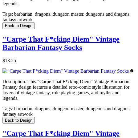
legends.
Tags:
barbarian, dragons, dungeon master, dungeons and dragons,
fantasy artwork
Back to Design
"Carpe That F*cking Diem" Vintage
Barbarian Fantasy Socks
$13.25
Description:
This "Carpe That F*cking Diem" Vintage Barbarian
Fantasy design features a detailed retro-comic style illustration for
lovers of vintage fantasy, role playing games, and myths and
legends.
Tags:
barbarian, dragons, dungeon master, dungeons and dragons,
fantasy artwork
Back to Design
"Carpe That F*cking Diem" Vintage