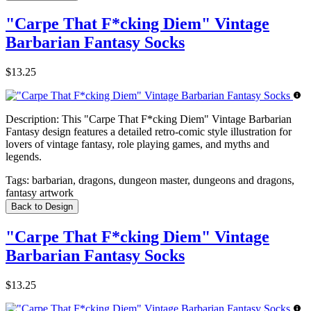
"Carpe That F*cking Diem" Vintage
Barbarian Fantasy Socks
$13.25
Description:
This "Carpe That F*cking Diem" Vintage Barbarian
Fantasy design features a detailed retro-comic style illustration for
lovers of vintage fantasy, role playing games, and myths and
legends.
Tags:
barbarian, dragons, dungeon master, dungeons and dragons,
fantasy artwork
Back to Design
"Carpe That F*cking Diem" Vintage
Barbarian Fantasy Socks
$13.25