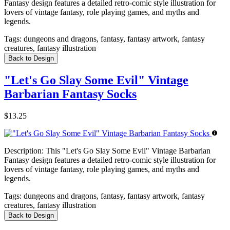
Fantasy design features a detailed retro-comic style illustration for
lovers of vintage fantasy, role playing games, and myths and
legends.
Tags:
dungeons and dragons, fantasy, fantasy artwork, fantasy
creatures, fantasy illustration
Back to Design
"Let's Go Slay Some Evil" Vintage
Barbarian Fantasy Socks
$13.25
Description:
This "Let's Go Slay Some Evil" Vintage Barbarian
Fantasy design features a detailed retro-comic style illustration for
lovers of vintage fantasy, role playing games, and myths and
legends.
Tags:
dungeons and dragons, fantasy, fantasy artwork, fantasy
creatures, fantasy illustration
Back to Design