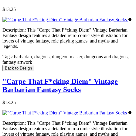
$13.25
Description:
This "Carpe That F*cking Diem" Vintage Barbarian
Fantasy design features a detailed retro-comic style illustration for
lovers of vintage fantasy, role playing games, and myths and
legends.
Tags:
barbarian, dragons, dungeon master, dungeons and dragons,
fantasy artwork
Back to Design
"Carpe That F*cking Diem" Vintage
Barbarian Fantasy Socks
$13.25
Description:
This "Carpe That F*cking Diem" Vintage Barbarian
Fantasy design features a detailed retro-comic style illustration for
lovers of vintage fantasy, role playing games, and myths and