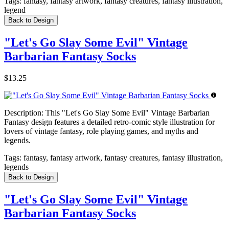
Tags:
fantasy, fantasy artwork, fantasy creatures, fantasy illustration,
legend
Back to Design
"Let's Go Slay Some Evil" Vintage
Barbarian Fantasy Socks
$13.25
Description:
This "Let's Go Slay Some Evil" Vintage Barbarian
Fantasy design features a detailed retro-comic style illustration for
lovers of vintage fantasy, role playing games, and myths and
legends.
Tags:
fantasy, fantasy artwork, fantasy creatures, fantasy illustration,
legends
Back to Design
"Let's Go Slay Some Evil" Vintage
Barbarian Fantasy Socks