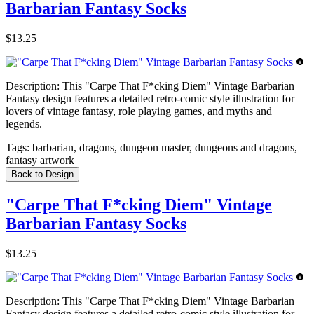
Barbarian Fantasy Socks
$13.25
Description:
This "Carpe That F*cking Diem" Vintage Barbarian
Fantasy design features a detailed retro-comic style illustration for
lovers of vintage fantasy, role playing games, and myths and
legends.
Tags:
barbarian, dragons, dungeon master, dungeons and dragons,
fantasy artwork
Back to Design
"Carpe That F*cking Diem" Vintage
Barbarian Fantasy Socks
$13.25
Description:
This "Carpe That F*cking Diem" Vintage Barbarian
Fantasy design features a detailed retro-comic style illustration for