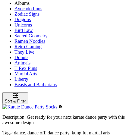
Albums
Avocado Puns
Zodiac Signs
Dragons
Unicorns
Bird Law
Sacred Geometry
Ramen Noodles
Retro Gaming
They Live
Donuts
Animals
T-Rex Puns
Martial Arts
Liberty
Beasts and Barbarians
Sort & Filter
Description:
Get ready for your next karate dance party with this
awesome design
Tags:
dance, dance off, dance party, kung fu, martial arts