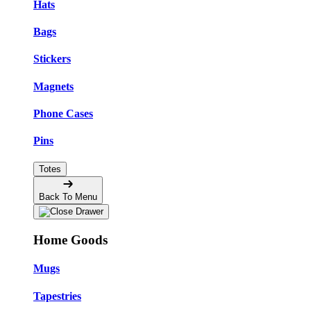
Hats
Bags
Stickers
Magnets
Phone Cases
Pins
Totes
Back To Menu
Home Goods
Mugs
Tapestries