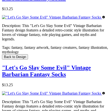
$13.25
Description:
This "Let's Go Slay Some Evil" Vintage Barbarian
Fantasy design features a detailed retro-comic style illustration for
lovers of vintage fantasy, role playing games, and myths and
legends.
Tags:
fantasy, fantasy artwork, fantasy creatures, fantasy illustration,
mythology
Back to Design
"Let's Go Slay Some Evil" Vintage
Barbarian Fantasy Socks
$13.25
Description:
This "Let's Go Slay Some Evil" Vintage Barbarian
Fantasy design features a detailed retro-comic style illustration for
lovers of vintage fantasy, role playing games, and myths and