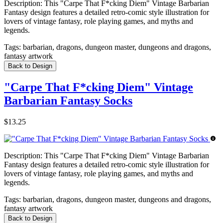
Description:
This "Carpe That F*cking Diem" Vintage Barbarian
Fantasy design features a detailed retro-comic style illustration for
lovers of vintage fantasy, role playing games, and myths and
legends.
Tags:
barbarian, dragons, dungeon master, dungeons and dragons,
fantasy artwork
Back to Design
"Carpe That F*cking Diem" Vintage
Barbarian Fantasy Socks
$13.25
Description:
This "Carpe That F*cking Diem" Vintage Barbarian
Fantasy design features a detailed retro-comic style illustration for
lovers of vintage fantasy, role playing games, and myths and
legends.
Tags:
barbarian, dragons, dungeon master, dungeons and dragons,
fantasy artwork
Back to Design