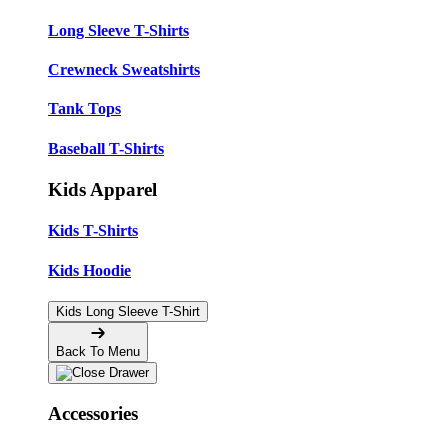
Long Sleeve T-Shirts
Crewneck Sweatshirts
Tank Tops
Baseball T-Shirts
Kids Apparel
Kids T-Shirts
Kids Hoodie
Kids Long Sleeve T-Shirt
Back To Menu
Accessories