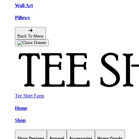
Wall Art
Pillows
Back To Menu
Tee Shirt Farm
Home
Shop
Shop Designs
Apparel
Accessories
Home Goods