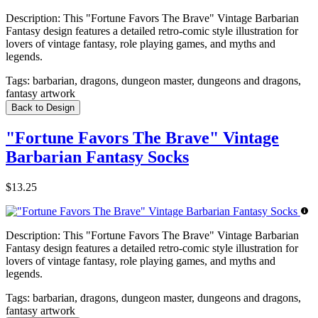
Description:
This "Fortune Favors The Brave" Vintage Barbarian
Fantasy design features a detailed retro-comic style illustration for
lovers of vintage fantasy, role playing games, and myths and
legends.
Tags:
barbarian, dragons, dungeon master, dungeons and dragons,
fantasy artwork
Back to Design
"Fortune Favors The Brave" Vintage
Barbarian Fantasy Socks
$13.25
Description:
This "Fortune Favors The Brave" Vintage Barbarian
Fantasy design features a detailed retro-comic style illustration for
lovers of vintage fantasy, role playing games, and myths and
legends.
Tags:
barbarian, dragons, dungeon master, dungeons and dragons,
fantasy artwork