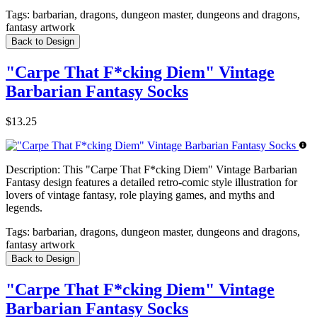
Tags:
barbarian, dragons, dungeon master, dungeons and dragons,
fantasy artwork
Back to Design
"Carpe That F*cking Diem" Vintage
Barbarian Fantasy Socks
$13.25
Description:
This "Carpe That F*cking Diem" Vintage Barbarian
Fantasy design features a detailed retro-comic style illustration for
lovers of vintage fantasy, role playing games, and myths and
legends.
Tags:
barbarian, dragons, dungeon master, dungeons and dragons,
fantasy artwork
Back to Design
"Carpe That F*cking Diem" Vintage
Barbarian Fantasy Socks