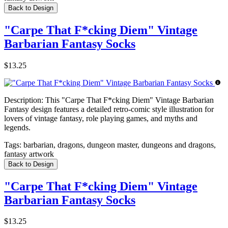
Back to Design
"Carpe That F*cking Diem" Vintage
Barbarian Fantasy Socks
$13.25
Description:
This "Carpe That F*cking Diem" Vintage Barbarian
Fantasy design features a detailed retro-comic style illustration for
lovers of vintage fantasy, role playing games, and myths and
legends.
Tags:
barbarian, dragons, dungeon master, dungeons and dragons,
fantasy artwork
Back to Design
"Carpe That F*cking Diem" Vintage
Barbarian Fantasy Socks
$13.25