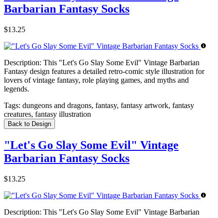
Barbarian Fantasy Socks
$13.25
Description:
This "Let's Go Slay Some Evil" Vintage Barbarian
Fantasy design features a detailed retro-comic style illustration for
lovers of vintage fantasy, role playing games, and myths and
legends.
Tags:
dungeons and dragons, fantasy, fantasy artwork, fantasy
creatures, fantasy illustration
Back to Design
"Let's Go Slay Some Evil" Vintage
Barbarian Fantasy Socks
$13.25
Description:
This "Let's Go Slay Some Evil" Vintage Barbarian