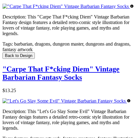
Description:
This "Carpe That F*cking Diem" Vintage Barbarian
Fantasy design features a detailed retro-comic style illustration for
lovers of vintage fantasy, role playing games, and myths and
legends.
Tags:
barbarian, dragons, dungeon master, dungeons and dragons,
fantasy artwork
Back to Design
"Carpe That F*cking Diem" Vintage
Barbarian Fantasy Socks
$13.25
Description:
This "Let's Go Slay Some Evil" Vintage Barbarian
Fantasy design features a detailed retro-comic style illustration for
lovers of vintage fantasy, role playing games, and myths and
legends.