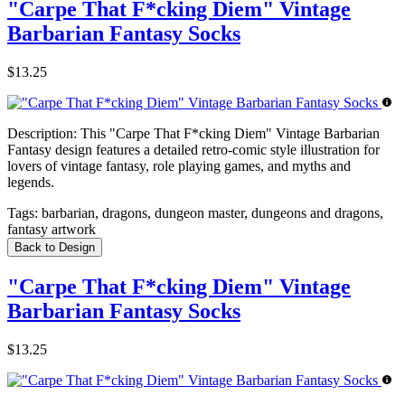
"Carpe That F*cking Diem" Vintage
Barbarian Fantasy Socks
$13.25
Description:
This "Carpe That F*cking Diem" Vintage Barbarian
Fantasy design features a detailed retro-comic style illustration for
lovers of vintage fantasy, role playing games, and myths and
legends.
Tags:
barbarian, dragons, dungeon master, dungeons and dragons,
fantasy artwork
Back to Design
"Carpe That F*cking Diem" Vintage
Barbarian Fantasy Socks
$13.25