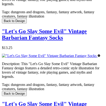
legends.
Tags:
dungeons and dragons, fantasy, fantasy artwork, fantasy
creatures, fantasy illustration
Back to Design
"Let's Go Slay Some Evil" Vintage
Barbarian Fantasy Socks
$13.25
Description:
This "Let's Go Slay Some Evil" Vintage Barbarian
Fantasy design features a detailed retro-comic style illustration for
lovers of vintage fantasy, role playing games, and myths and
legends.
Tags:
dungeons and dragons, fantasy, fantasy artwork, fantasy
creatures, fantasy illustration
Back to Design
"Let's Go Slay Some Evil" Vintage