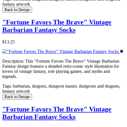
fantasy artwork
Back to Design
"Fortune Favors The Brave" Vintage
Barbarian Fantasy Socks
$13.25
Description:
This "Fortune Favors The Brave" Vintage Barbarian
Fantasy design features a detailed retro-comic style illustration for
lovers of vintage fantasy, role playing games, and myths and
legends.
Tags:
barbarian, dragons, dungeon master, dungeons and dragons,
fantasy artwork
Back to Design
"Fortune Favors The Brave" Vintage
Barbarian Fantasy Socks