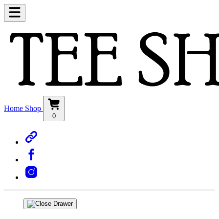
Home
Shop
0