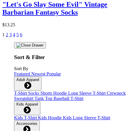
"Let's Go Slay Some Evil" Vintage
Barbarian Fantasy Socks
$13.25
1
2
3
4
5
6
Sort & Filter
Sort By
Featured
Newest
Popular
Adult Apparel
T-Shirt
Socks
Shorts
Hoodie
Long Sleeve T-Shirt
Crewneck
Sweatshirt
Tank Top
Baseball T-Shirt
Kids Apparel
Kids T-Shirt
Kids Hoodie
Kids Long Sleeve T-Shirt
Accessories