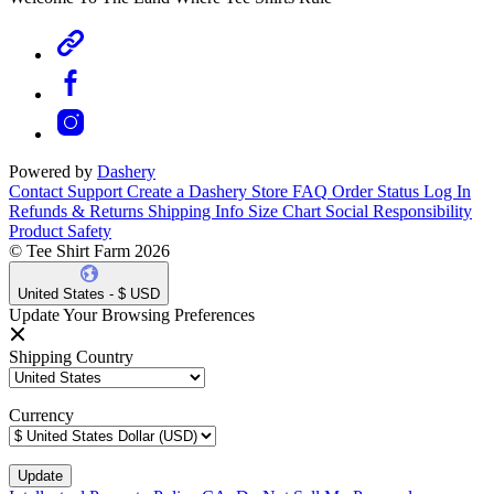
Powered by
Dashery
Contact Support
Create a Dashery Store
FAQ
Order Status
Log In
Refunds & Returns
Shipping Info
Size Chart
Social Responsibility
Product Safety
© Tee Shirt Farm 2026
United States - $ USD
Update Your Browsing Preferences
Shipping Country
Currency