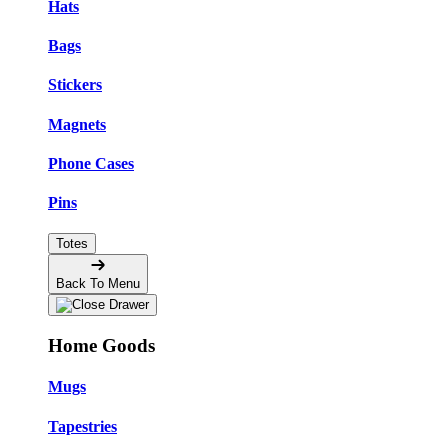
Hats
Bags
Stickers
Magnets
Phone Cases
Pins
Totes
Back To Menu
Home Goods
Mugs
Tapestries