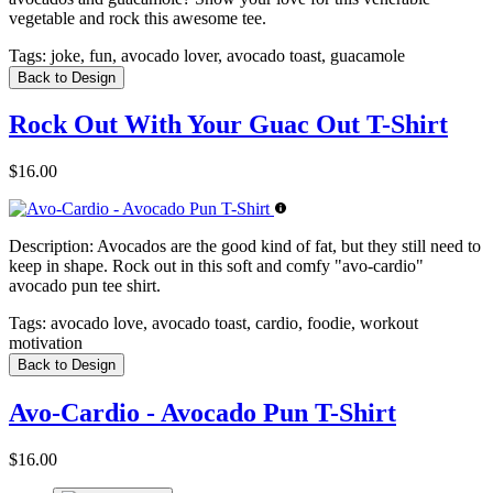
vegetable and rock this awesome tee.
Tags:
joke, fun, avocado lover, avocado toast, guacamole
Back to Design
Rock Out With Your Guac Out T-Shirt
$16.00
Description:
Avocados are the good kind of fat, but they still need to
keep in shape. Rock out in this soft and comfy "avo-cardio"
avocado pun tee shirt.
Tags:
avocado love, avocado toast, cardio, foodie, workout
motivation
Back to Design
Avo-Cardio - Avocado Pun T-Shirt
$16.00