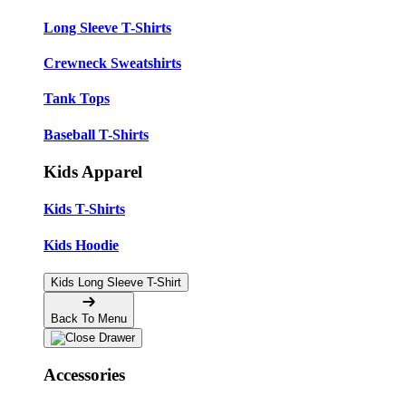
Long Sleeve T-Shirts
Crewneck Sweatshirts
Tank Tops
Baseball T-Shirts
Kids Apparel
Kids T-Shirts
Kids Hoodie
Kids Long Sleeve T-Shirt
Back To Menu
Accessories