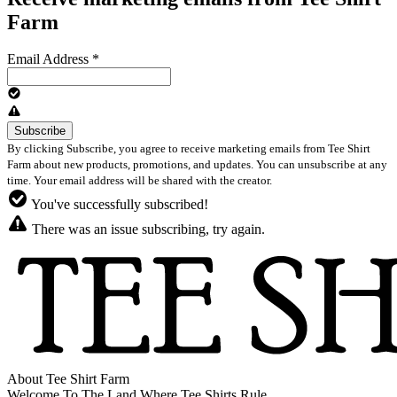
Farm
Email Address
*
By clicking Subscribe, you agree to receive marketing emails from Tee Shirt
Farm about new products, promotions, and updates. You can unsubscribe at any
time. Your email address will be shared with the creator.
You've successfully subscribed!
There was an issue subscribing, try again.
About Tee Shirt Farm
Welcome To The Land Where Tee Shirts Rule