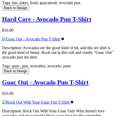
Tags:
fun, jokes, food, guacamole, avocado pun
Back to Design
Hard Core - Avocado Pun T-Shirt
$16.00
Description:
Avocados are the good kind of fat, and this tee shirt is
the good kind of funny. Rock out in this soft and comfy "Guac Out"
avocado pun tee shirt.
Tags:
guac, pun, avocados, avocado, puns
Back to Design
Guac Out - Avocado Pun T-Shirt
$16.00
Description:
Rock Out With Your Guac Out! Who doesn't love
avocados and guacamole? Show your love for this venerable