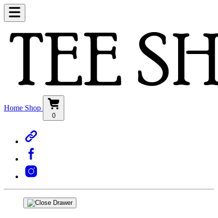
Home
Shop
0