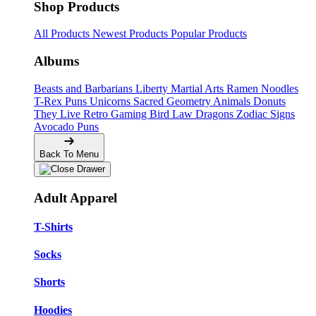
Shop Products
All Products
Newest Products
Popular Products
Albums
Beasts and Barbarians
Liberty
Martial Arts
Ramen Noodles
T-Rex Puns
Unicorns
Sacred Geometry
Animals
Donuts
They Live
Retro Gaming
Bird Law
Dragons
Zodiac Signs
Avocado Puns
Back To Menu
Adult Apparel
T-Shirts
Socks
Shorts
Hoodies