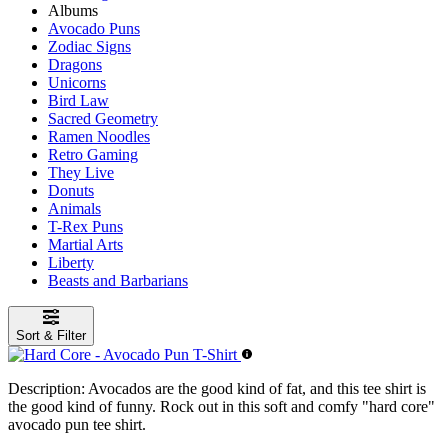
Albums
Avocado Puns
Zodiac Signs
Dragons
Unicorns
Bird Law
Sacred Geometry
Ramen Noodles
Retro Gaming
They Live
Donuts
Animals
T-Rex Puns
Martial Arts
Liberty
Beasts and Barbarians
Sort & Filter
Description:
Avocados are the good kind of fat, and this tee shirt is
the good kind of funny. Rock out in this soft and comfy "hard core"
avocado pun tee shirt.