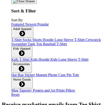
Sort & Filter
Sort By
Featured
Newest
Popular
Adult Apparel
T-Shirt
Socks
Shorts
Hoodie
Long Sleeve T-Shirt
Crewneck
Sweatshirt
Tank Top
Baseball T-Shirt
Kids Apparel
Kids T-Shirt
Kids Hoodie
Kids Long Sleeve T-Shirt
Accessories
Hat
Bag
Sticker
Magnet
Phone Case
Pin
Tote
Home Goods
Mug
Tapestry
Posters and Art Prints
Pillow
Reset
Receive marketing emails from Tee Shirt