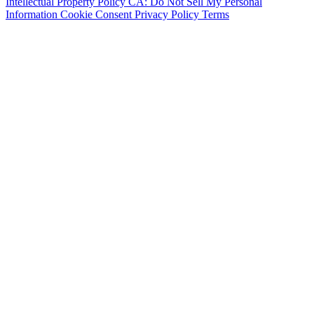
Intellectual Property Policy
CA: Do Not Sell My Personal
Information
Cookie Consent
Privacy Policy
Terms