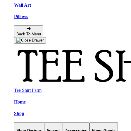
Wall Art
Pillows
Back To Menu
Tee Shirt Farm
Home
Shop
Shop Designs
Apparel
Accessories
Home Goods