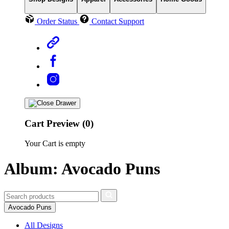
Order Status
Contact Support
Cart Preview (0)
Your Cart is empty
Album: Avocado Puns
Avocado Puns
All Designs