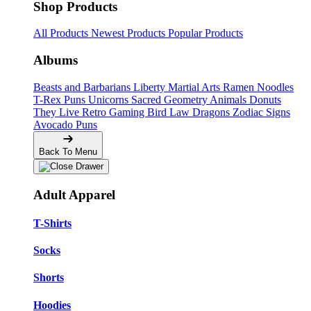
Shop Products
All Products
Newest Products
Popular Products
Albums
Beasts and Barbarians
Liberty
Martial Arts
Ramen Noodles
T-Rex Puns
Unicorns
Sacred Geometry
Animals
Donuts
They Live
Retro Gaming
Bird Law
Dragons
Zodiac Signs
Avocado Puns
Back To Menu
Adult Apparel
T-Shirts
Socks
Shorts
Hoodies