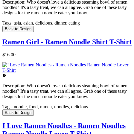
Description:
Who doesn't love a delicious steaming bowl of ramen
noodles? It's a tasty treat, we can all agree. Grab one of these tasty
designs for the ramen noodle eater you know.
Tags:
asia, asian, delicious, dinner, eating
Back to Design
Ramen Girl - Ramen Noodle Shirt T-Shirt
$16.00
Description:
Who doesn't love a delicious steaming bowl of ramen
noodles? It's a tasty treat, we can all agree. Grab one of these tasty
designs for the ramen noodle eater you know.
Tags:
noodle, food, ramen, noodles, delicious
Back to Design
I Love Ramen Noodles - Ramen Noodles
Ramen Noodle Lover T-Shirt