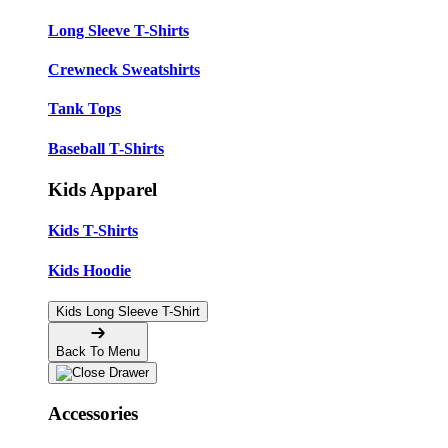
Long Sleeve T-Shirts
Crewneck Sweatshirts
Tank Tops
Baseball T-Shirts
Kids Apparel
Kids T-Shirts
Kids Hoodie
Kids Long Sleeve T-Shirt
Back To Menu
Accessories