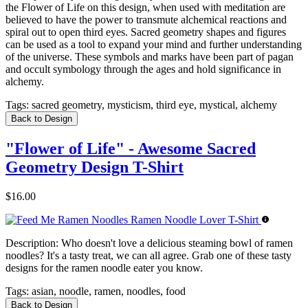
the Flower of Life on this design, when used with meditation are
believed to have the power to transmute alchemical reactions and
spiral out to open third eyes. Sacred geometry shapes and figures
can be used as a tool to expand your mind and further understanding
of the universe. These symbols and marks have been part of pagan
and occult symbology through the ages and hold significance in
alchemy.
Tags:
sacred geometry, mysticism, third eye, mystical, alchemy
Back to Design
"Flower of Life" - Awesome Sacred
Geometry Design T-Shirt
$16.00
Description:
Who doesn't love a delicious steaming bowl of ramen
noodles? It's a tasty treat, we can all agree. Grab one of these tasty
designs for the ramen noodle eater you know.
Tags:
asian, noodle, ramen, noodles, food
Back to Design