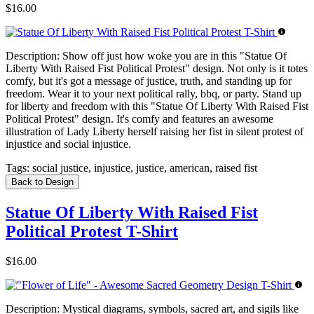
$16.00
Description:
Show off just how woke you are in this "Statue Of
Liberty With Raised Fist Political Protest" design. Not only is it totes
comfy, but it's got a message of justice, truth, and standing up for
freedom. Wear it to your next political rally, bbq, or party. Stand up
for liberty and freedom with this "Statue Of Liberty With Raised Fist
Political Protest" design. It's comfy and features an awesome
illustration of Lady Liberty herself raising her fist in silent protest of
injustice and social injustice.
Tags:
social justice, injustice, justice, american, raised fist
Back to Design
Statue Of Liberty With Raised Fist
Political Protest T-Shirt
$16.00
Description:
Mystical diagrams, symbols, sacred art, and sigils like