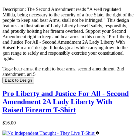
Description:
The Second Amendment reads "A well regulated
Militia, being necessary to the security of a free State, the right of the
people to keep and bear Arms, shall not be infringed." This design
features an illustration of Lady Liberty herself safely, responsibly,
and proudly hoisting her firearm overhead. Support your Second
Amendment right to keep and bear arms in this comfy "Pro Liberty
and Justice For All - Second Amendment 2A Lady Liberty With
Raised Firearm" design. It looks great while carrying down to the
gun range to safely and responsibly exercise your constitutional
rights.
Tags:
bear arms, the right to bear arms, second amendment, 2nd
amendment, ar15
Back to Design
Pro Liberty and Justice For All - Second
Amendment 2A Lady Liberty With
Raised Firearm T-Shirt
$16.00