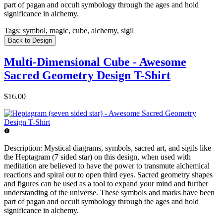
part of pagan and occult symbology through the ages and hold
significance in alchemy.
Tags:
symbol, magic, cube, alchemy, sigil
Back to Design
Multi-Dimensional Cube - Awesome
Sacred Geometry Design T-Shirt
$16.00
Description:
Mystical diagrams, symbols, sacred art, and sigils like
the Heptagram (7 sided star) on this design, when used with
meditation are believed to have the power to transmute alchemical
reactions and spiral out to open third eyes. Sacred geometry shapes
and figures can be used as a tool to expand your mind and further
understanding of the universe. These symbols and marks have been
part of pagan and occult symbology through the ages and hold
significance in alchemy.