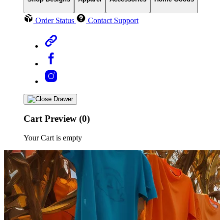
Order Status
Contact Support
Cart Preview (0)
Your Cart is empty