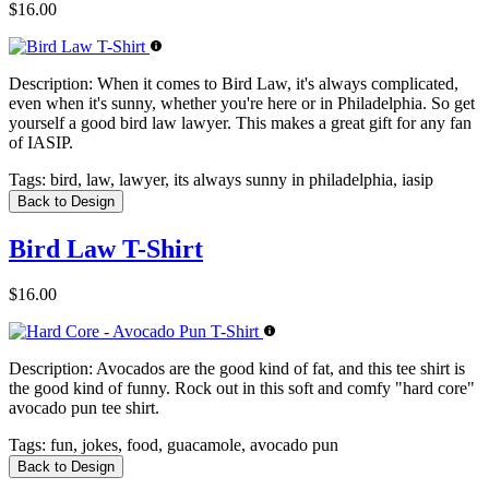
$16.00
Description:
When it comes to Bird Law, it's always complicated,
even when it's sunny, whether you're here or in Philadelphia. So get
yourself a good bird law lawyer. This makes a great gift for any fan
of IASIP.
Tags:
bird, law, lawyer, its always sunny in philadelphia, iasip
Back to Design
Bird Law T-Shirt
$16.00
Description:
Avocados are the good kind of fat, and this tee shirt is
the good kind of funny. Rock out in this soft and comfy "hard core"
avocado pun tee shirt.
Tags:
fun, jokes, food, guacamole, avocado pun
Back to Design