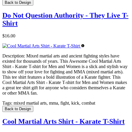
Back to Design
Do Not Question Authority - They Live T-
Shirt
$16.00
Description:
Mixed martial arts and ancient fighting styles have
existed for thousands of years. This Awesome Cool Martial Arts
Shirt - Karate T-shirt for Men and Women is a slick and stylish way
to show off your love for fighting and MMA (mixed martial arts).
This tee shirt features a bold illustration of a Karate fighter. This
Cool Martial Arts Shirt - Karate T-shirt for Men and Women makes
a great tee shirt gift for anyone who considers themselves a Karate
or other MMA fan.
Tags:
mixed martial arts, mma, fight, kick, combat
Back to Design
Cool Martial Arts Shirt - Karate T-Shirt