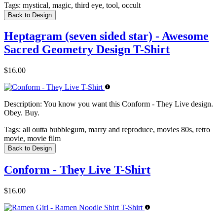
Tags:
mystical, magic, third eye, tool, occult
Back to Design
Heptagram (seven sided star) - Awesome
Sacred Geometry Design T-Shirt
$16.00
Description:
You know you want this Conform - They Live design.
Obey. Buy.
Tags:
all outta bubblegum, marry and reproduce, movies 80s, retro
movie, movie film
Back to Design
Conform - They Live T-Shirt
$16.00