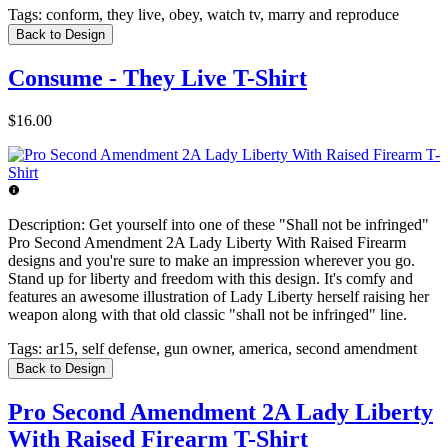
Tags:
conform, they live, obey, watch tv, marry and reproduce
Back to Design
Consume - They Live T-Shirt
$16.00
Description:
Get yourself into one of these "Shall not be infringed"
Pro Second Amendment 2A Lady Liberty With Raised Firearm
designs and you're sure to make an impression wherever you go.
Stand up for liberty and freedom with this design. It's comfy and
features an awesome illustration of Lady Liberty herself raising her
weapon along with that old classic "shall not be infringed" line.
Tags:
ar15, self defense, gun owner, america, second amendment
Back to Design
Pro Second Amendment 2A Lady Liberty
With Raised Firearm T-Shirt