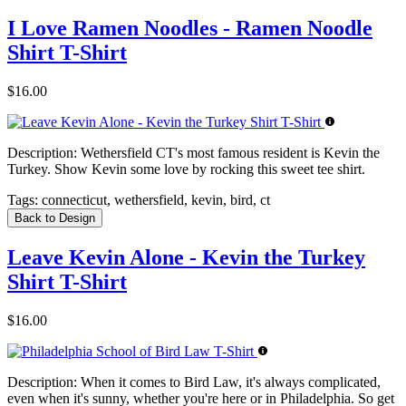
I Love Ramen Noodles - Ramen Noodle
Shirt T-Shirt
$16.00
Description:
Wethersfield CT's most famous resident is Kevin the
Turkey. Show Kevin some love by rocking this sweet tee shirt.
Tags:
connecticut, wethersfield, kevin, bird, ct
Back to Design
Leave Kevin Alone - Kevin the Turkey
Shirt T-Shirt
$16.00
Description:
When it comes to Bird Law, it's always complicated,
even when it's sunny, whether you're here or in Philadelphia. So get