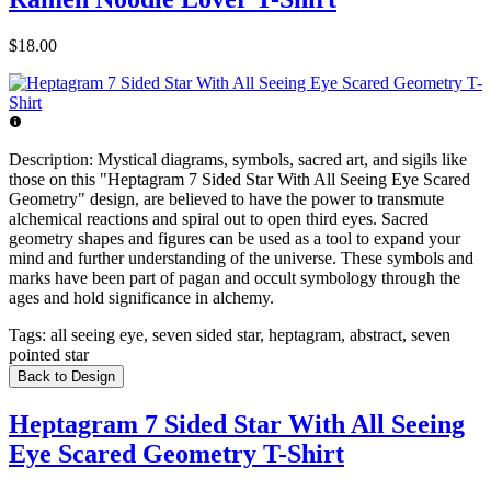
$18.00
Description:
Mystical diagrams, symbols, sacred art, and sigils like
those on this "Heptagram 7 Sided Star With All Seeing Eye Scared
Geometry" design, are believed to have the power to transmute
alchemical reactions and spiral out to open third eyes. Sacred
geometry shapes and figures can be used as a tool to expand your
mind and further understanding of the universe. These symbols and
marks have been part of pagan and occult symbology through the
ages and hold significance in alchemy.
Tags:
all seeing eye, seven sided star, heptagram, abstract, seven
pointed star
Back to Design
Heptagram 7 Sided Star With All Seeing
Eye Scared Geometry T-Shirt