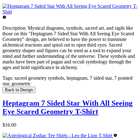
Description:
Mystical diagrams, symbols, sacred art, and sigils like
those on this "Heptagram 7 Sided Star With All Seeing Eye Scared
Geometry" design, are believed to have the power to transmute
alchemical reactions and spiral out to open third eyes. Sacred
geometry shapes and figures can be used as a tool to expand your
mind and further understanding of the universe. These symbols and
marks have been part of pagan and occult symbology through the
ages and hold significance in alchemy.
Tags:
sacred geometry symbols, heptagram, 7 sided star, 7 pointed
star, geometric
Back to Design
Heptagram 7 Sided Star With All Seeing
Eye Scared Geometry T-Shirt
$16.00