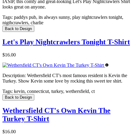
IASIP, this comfy and great-looking Let's Play Nightcrawlers Shirt
looks great on anyone.
Tags:
paddys pub, its always sunny, play nightcrawlers tonight,
nigthcrawlers, charlie
Back to Design
Let's Play Nightcrawlers Tonight T-Shirt
$16.00
Description:
Wethersfield CT's most famous resident is Kevin the
Turkey. Show Kevin some love by rocking this sweet tee shirt.
Tags:
kevin, connecticut, turkey, wethersfield, ct
Back to Design
Wethersfield CT's Own Kevin The
Turkey T-Shirt
$16.00