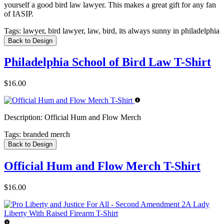
yourself a good bird law lawyer. This makes a great gift for any fan
of IASIP.
Tags:
lawyer, bird lawyer, law, bird, its always sunny in philadelphia
Back to Design
Philadelphia School of Bird Law T-Shirt
$16.00
Description:
Official Hum and Flow Merch
Tags:
branded merch
Back to Design
Official Hum and Flow Merch T-Shirt
$16.00