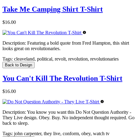
Take Me Camping Shirt T-Shirt
$16.00
Description:
Featuring a bold quote from Fred Hampton, this shirt
looks great on revolutionaries.
Tags:
cleaveland, political, revolt, revolution, revolutionaries
Back to Design
You Can't Kill The Revolution T-Shirt
$16.00
Description:
You know you want this Do Not Question Authority -
They Live design. Obey. Buy. No independent thought required. Go
back to sleep.
Tags:
john carpenter, they live, conform, obey, watch tv