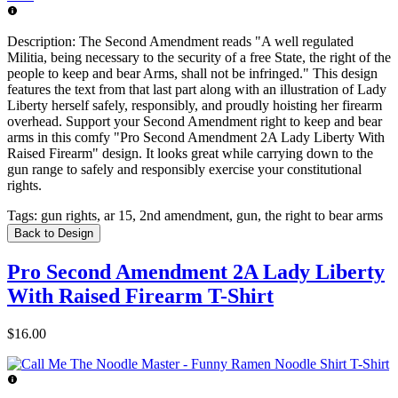
Description:
The Second Amendment reads "A well regulated
Militia, being necessary to the security of a free State, the right of the
people to keep and bear Arms, shall not be infringed." This design
features the text from that last part along with an illustration of Lady
Liberty herself safely, responsibly, and proudly hoisting her firearm
overhead. Support your Second Amendment right to keep and bear
arms in this comfy "Pro Second Amendment 2A Lady Liberty With
Raised Firearm" design. It looks great while carrying down to the
gun range to safely and responsibly exercise your constitutional
rights.
Tags:
gun rights, ar 15, 2nd amendment, gun, the right to bear arms
Back to Design
Pro Second Amendment 2A Lady Liberty
With Raised Firearm T-Shirt
$16.00