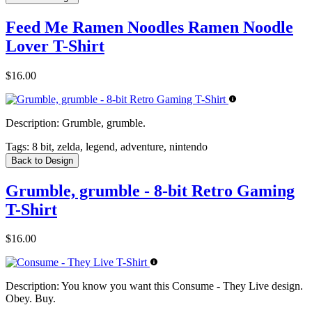
Feed Me Ramen Noodles Ramen Noodle
Lover T-Shirt
$16.00
Description:
Grumble, grumble.
Tags:
8 bit, zelda, legend, adventure, nintendo
Back to Design
Grumble, grumble - 8-bit Retro Gaming
T-Shirt
$16.00
Description:
You know you want this Consume - They Live design.
Obey. Buy.