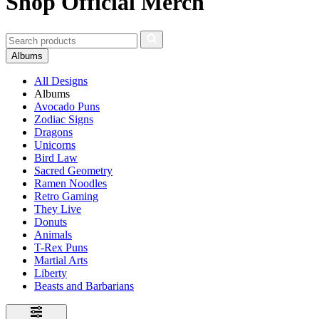
Shop Official Merch
Albums
All Designs
Albums
Avocado Puns
Zodiac Signs
Dragons
Unicorns
Bird Law
Sacred Geometry
Ramen Noodles
Retro Gaming
They Live
Donuts
Animals
T-Rex Puns
Martial Arts
Liberty
Beasts and Barbarians