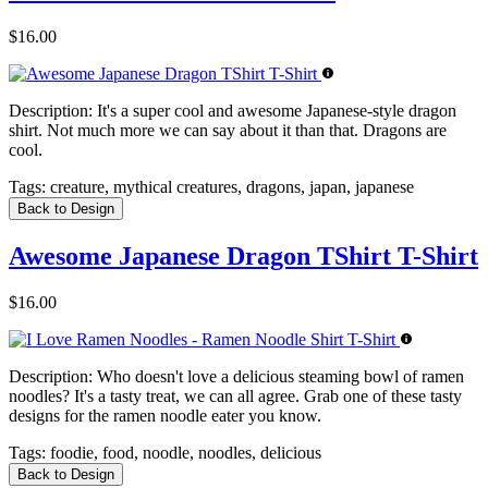
$16.00
Description:
It's a super cool and awesome Japanese-style dragon
shirt. Not much more we can say about it than that. Dragons are
cool.
Tags:
creature, mythical creatures, dragons, japan, japanese
Back to Design
Awesome Japanese Dragon TShirt T-Shirt
$16.00
Description:
Who doesn't love a delicious steaming bowl of ramen
noodles? It's a tasty treat, we can all agree. Grab one of these tasty
designs for the ramen noodle eater you know.
Tags:
foodie, food, noodle, noodles, delicious
Back to Design