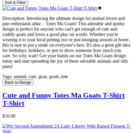
Sort & Filter
Description:
Introducing the ultimate design for animal lovers and
pun enthusiasts alike – Totes Ma Goats! This adorable and quirky
design is perfect for anyone who can't get enough of cute and
cuddly goats and loves a good play on words. Whether you're
wearing it to your local petting zoo or just lounging around at home,
this is sure to put a smile on everyone's face. It's also a great gift idea
for birthdays, holidays, or just to show someone how much you
care. So why wait? Get your hands on our Totes Ma Goats design
today and start spreading the joy of these adorable animals and silly
puns!
Tags:
animal, cute, goat, goats, tote
Back to Design
Cute and Funny Totes Ma Goats T-Shirt
T-Shirt
$16.00