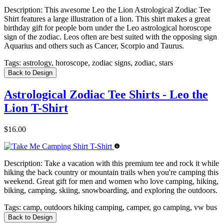
Description:
This awesome Leo the Lion Astrological Zodiac Tee
Shirt features a large illustration of a lion. This shirt makes a great
birthday gift for people born under the Leo astrological horoscope
sign of the zodiac. Leos often are best suited with the opposing sign
Aquarius and others such as Cancer, Scorpio and Taurus.
Tags:
astrology, horoscope, zodiac signs, zodiac, stars
Back to Design
Astrological Zodiac Tee Shirts - Leo the
Lion T-Shirt
$16.00
Description:
Take a vacation with this premium tee and rock it while
hiking the back country or mountain trails when you're camping this
weekend. Great gift for men and women who love camping, hiking,
biking, camping, skiing, snowboarding, and exploring the outdoors.
Tags:
camp, outdoors hiking camping, camper, go camping, vw bus
Back to Design