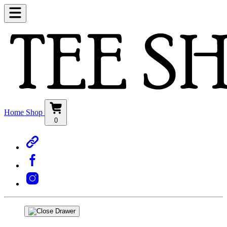
Home
Shop
0