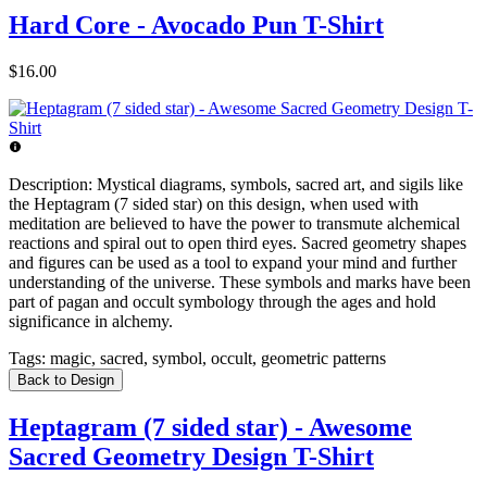
Hard Core - Avocado Pun T-Shirt
$16.00
Description:
Mystical diagrams, symbols, sacred art, and sigils like
the Heptagram (7 sided star) on this design, when used with
meditation are believed to have the power to transmute alchemical
reactions and spiral out to open third eyes. Sacred geometry shapes
and figures can be used as a tool to expand your mind and further
understanding of the universe. These symbols and marks have been
part of pagan and occult symbology through the ages and hold
significance in alchemy.
Tags:
magic, sacred, symbol, occult, geometric patterns
Back to Design
Heptagram (7 sided star) - Awesome
Sacred Geometry Design T-Shirt