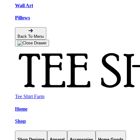
Wall Art
Pillows
Back To Menu
Tee Shirt Farm
Home
Shop
Shop Designs
Apparel
Accessories
Home Goods