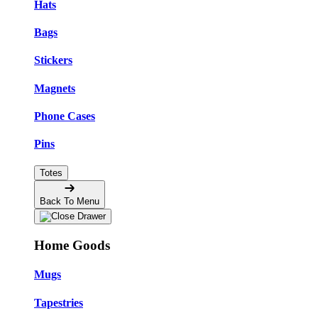
Hats
Bags
Stickers
Magnets
Phone Cases
Pins
Totes
Back To Menu
Home Goods
Mugs
Tapestries