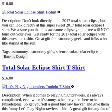
$16.00
Description:
Don't look directly at the 2017 total solar eclipse, but
you can look directly at this super sweet 2017 total solar eclipse t
shirt. We assure you that this awesome eclipse graphic tee will NOT
burn out your eyes. Get ready for the 2017 total solar eclipse with
this awesome t-shirt. Great gift for astronomy geeks and folks who
like staring at the sun.
Tags:
astronomy, astronomy gifts, science, solar, solar eclipse
Back to Design
Total Solar Eclipse Shirt T-Shirt
$16.00
Description:
When it comes to playing nightcrawlers, it's always
complicated, even when it's sunny, whether you're here or in
Philadelphia. So get yourself a good bird law lawyer, and give them
this funny Let's Play Nightcrawlers t-shirt. A great gift for any fan of