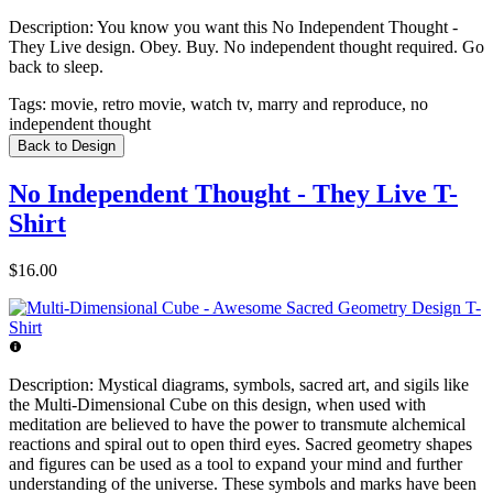
Description:
You know you want this No Independent Thought -
They Live design. Obey. Buy. No independent thought required. Go
back to sleep.
Tags:
movie, retro movie, watch tv, marry and reproduce, no
independent thought
Back to Design
No Independent Thought - They Live T-
Shirt
$16.00
Description:
Mystical diagrams, symbols, sacred art, and sigils like
the Multi-Dimensional Cube on this design, when used with
meditation are believed to have the power to transmute alchemical
reactions and spiral out to open third eyes. Sacred geometry shapes
and figures can be used as a tool to expand your mind and further
understanding of the universe. These symbols and marks have been