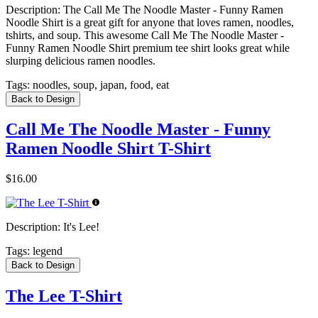
Description:
The Call Me The Noodle Master - Funny Ramen
Noodle Shirt is a great gift for anyone that loves ramen, noodles,
tshirts, and soup. This awesome Call Me The Noodle Master -
Funny Ramen Noodle Shirt premium tee shirt looks great while
slurping delicious ramen noodles.
Tags:
noodles, soup, japan, food, eat
Back to Design
Call Me The Noodle Master - Funny
Ramen Noodle Shirt T-Shirt
$16.00
Description:
It's Lee!
Tags:
legend
Back to Design
The Lee T-Shirt