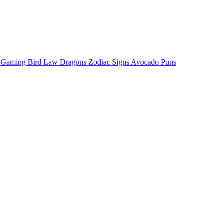
o Gaming
Bird Law
Dragons
Zodiac Signs
Avocado Puns