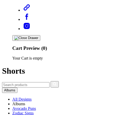
Cart Preview (0)
Your Cart is empty
Shorts
Albums
All Designs
Albums
Avocado Puns
Zodiac Signs