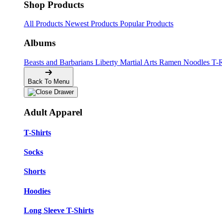
Shop Products
All Products
Newest Products
Popular Products
Albums
Beasts and Barbarians
Liberty
Martial Arts
Ramen Noodles
T-
Back To Menu
Adult Apparel
T-Shirts
Socks
Shorts
Hoodies
Long Sleeve T-Shirts