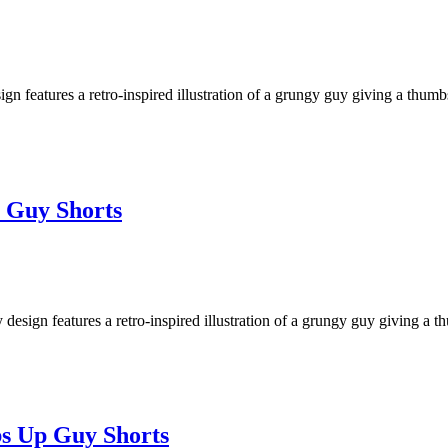
eatures a retro-inspired illustration of a grungy guy giving a thumbs u
 Guy Shorts
ign features a retro-inspired illustration of a grungy guy giving a thu
bs Up Guy Shorts