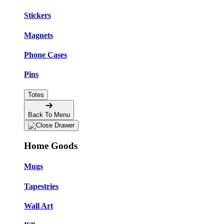
Stickers
Magnets
Phone Cases
Pins
Totes
Back To Menu
Home Goods
Mugs
Tapestries
Wall Art