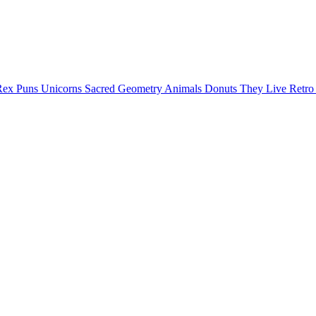
Rex Puns
Unicorns
Sacred Geometry
Animals
Donuts
They Live
Retr