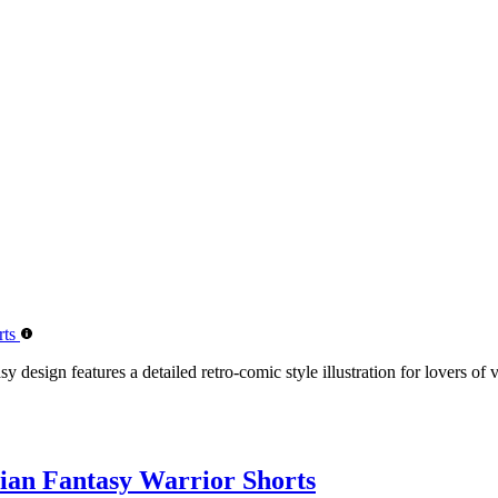
design features a detailed retro-comic style illustration for lovers of 
ian Fantasy Warrior Shorts