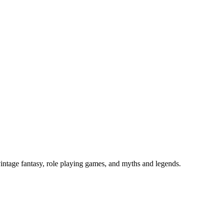
vintage fantasy, role playing games, and myths and legends.