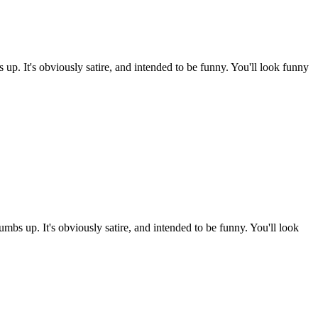
p. It's obviously satire, and intended to be funny. You'll look funny
mbs up. It's obviously satire, and intended to be funny. You'll look