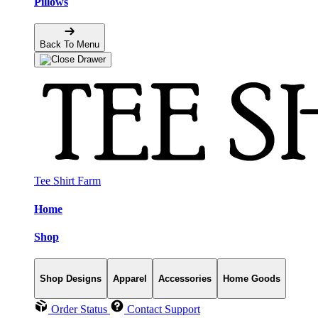
Pillows
Back To Menu
Tee Shirt Farm
Home
Shop
Shop Designs
Apparel
Accessories
Home Goods
Order Status
Contact Support