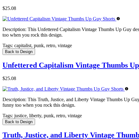
$25.08
Description:
This Unfettered Capitalism Vintage Thumbs Up Guy design f
too when you rock this design.
Tags:
capitalist, punk, retro, vintage
Back to Design
Unfettered Capitalism Vintage Thumbs Up
$25.08
Description:
This Truth, Justice, and Liberty Vintage Thumbs Up Guy des
funny too when you rock this design.
Tags:
justice, liberty, punk, retro, vintage
Back to Design
Truth, Justice, and Liberty Vintage Thum