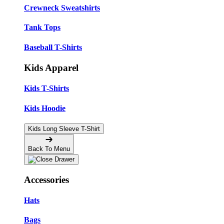
Crewneck Sweatshirts
Tank Tops
Baseball T-Shirts
Kids Apparel
Kids T-Shirts
Kids Hoodie
Kids Long Sleeve T-Shirt
Back To Menu
Accessories
Hats
Bags