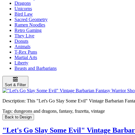
Dragons
Unicorns
Bird Law
Sacred Geometry
Ramen Noodles
Retro Gaming
They Live
Donuts
Animals
T-Rex Puns
Martial Arts
Liberty
Beasts and Barbarians
Sort & Filter
Description:
This "Let's Go Slay Some Evil" Vintage Barbarian Fantasy 
Tags:
dungeons and dragons, fantasy, frazetta, vintage
Back to Design
"Let's Go Slay Some Evil" Vintage Barbar