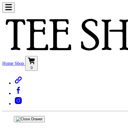
Home
Shop
0