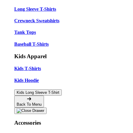
Long Sleeve T-Shirts
Crewneck Sweatshirts
Tank Tops
Baseball T-Shirts
Kids Apparel
Kids T-Shirts
Kids Hoodie
Kids Long Sleeve T-Shirt
Back To Menu
Accessories