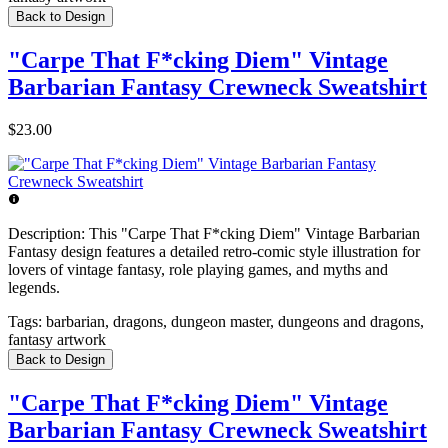
Back to Design
"Carpe That F*cking Diem" Vintage
Barbarian Fantasy Crewneck Sweatshirt
$23.00
Description:
This "Carpe That F*cking Diem" Vintage Barbarian
Fantasy design features a detailed retro-comic style illustration for
lovers of vintage fantasy, role playing games, and myths and
legends.
Tags:
barbarian, dragons, dungeon master, dungeons and dragons,
fantasy artwork
Back to Design
"Carpe That F*cking Diem" Vintage
Barbarian Fantasy Crewneck Sweatshirt