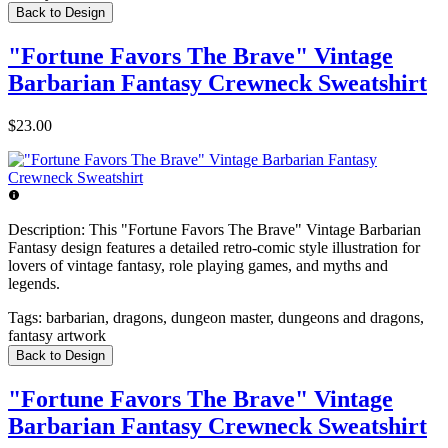
Back to Design
"Fortune Favors The Brave" Vintage
Barbarian Fantasy Crewneck Sweatshirt
$23.00
Description:
This "Fortune Favors The Brave" Vintage Barbarian
Fantasy design features a detailed retro-comic style illustration for
lovers of vintage fantasy, role playing games, and myths and
legends.
Tags:
barbarian, dragons, dungeon master, dungeons and dragons,
fantasy artwork
Back to Design
"Fortune Favors The Brave" Vintage
Barbarian Fantasy Crewneck Sweatshirt