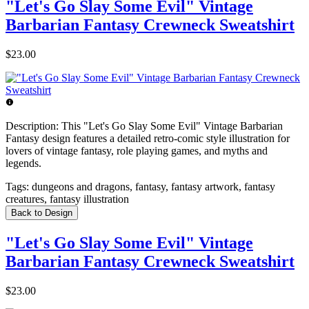
"Let's Go Slay Some Evil" Vintage
Barbarian Fantasy Crewneck Sweatshirt
$23.00
Description:
This "Let's Go Slay Some Evil" Vintage Barbarian
Fantasy design features a detailed retro-comic style illustration for
lovers of vintage fantasy, role playing games, and myths and
legends.
Tags:
dungeons and dragons, fantasy, fantasy artwork, fantasy
creatures, fantasy illustration
Back to Design
"Let's Go Slay Some Evil" Vintage
Barbarian Fantasy Crewneck Sweatshirt
$23.00