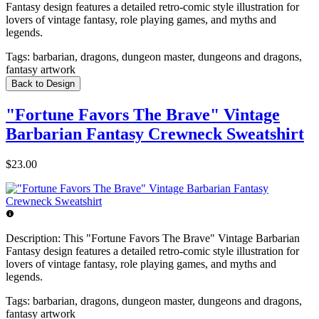
Fantasy design features a detailed retro-comic style illustration for
lovers of vintage fantasy, role playing games, and myths and
legends.
Tags:
barbarian, dragons, dungeon master, dungeons and dragons,
fantasy artwork
Back to Design
"Fortune Favors The Brave" Vintage
Barbarian Fantasy Crewneck Sweatshirt
$23.00
Description:
This "Fortune Favors The Brave" Vintage Barbarian
Fantasy design features a detailed retro-comic style illustration for
lovers of vintage fantasy, role playing games, and myths and
legends.
Tags:
barbarian, dragons, dungeon master, dungeons and dragons,
fantasy artwork