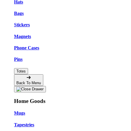
Hats
Bags
Stickers
Magnets
Phone Cases
Pins
Totes
Back To Menu
Home Goods
Mugs
Tapestries