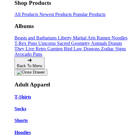
Shop Products
All Products
Newest Products
Popular Products
Albums
Beasts and Barbarians
Liberty
Martial Arts
Ramen Noodles
T-Rex Puns
Unicorns
Sacred Geometry
Animals
Donuts
They Live
Retro Gaming
Bird Law
Dragons
Zodiac Signs
Avocado Puns
Back To Menu
Adult Apparel
T-Shirts
Socks
Shorts
Hoodies