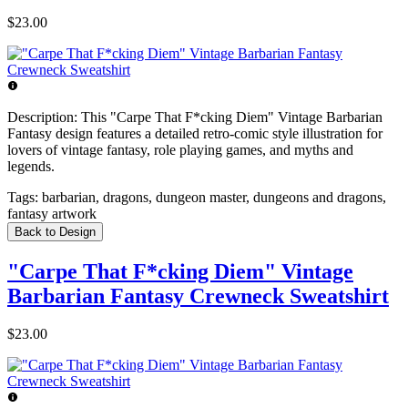
$23.00
Description:
This "Carpe That F*cking Diem" Vintage Barbarian
Fantasy design features a detailed retro-comic style illustration for
lovers of vintage fantasy, role playing games, and myths and
legends.
Tags:
barbarian, dragons, dungeon master, dungeons and dragons,
fantasy artwork
Back to Design
"Carpe That F*cking Diem" Vintage
Barbarian Fantasy Crewneck Sweatshirt
$23.00