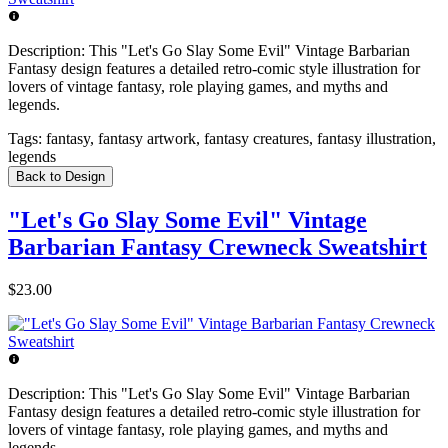
Description:
This "Let's Go Slay Some Evil" Vintage Barbarian
Fantasy design features a detailed retro-comic style illustration for
lovers of vintage fantasy, role playing games, and myths and
legends.
Tags:
fantasy, fantasy artwork, fantasy creatures, fantasy illustration,
legends
Back to Design
"Let's Go Slay Some Evil" Vintage
Barbarian Fantasy Crewneck Sweatshirt
$23.00
Description:
This "Let's Go Slay Some Evil" Vintage Barbarian
Fantasy design features a detailed retro-comic style illustration for
lovers of vintage fantasy, role playing games, and myths and
legends.