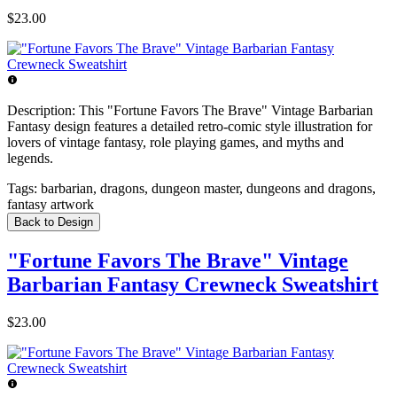
$23.00
Description:
This "Fortune Favors The Brave" Vintage Barbarian
Fantasy design features a detailed retro-comic style illustration for
lovers of vintage fantasy, role playing games, and myths and
legends.
Tags:
barbarian, dragons, dungeon master, dungeons and dragons,
fantasy artwork
Back to Design
"Fortune Favors The Brave" Vintage
Barbarian Fantasy Crewneck Sweatshirt
$23.00