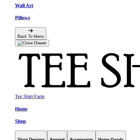
Wall Art
Pillows
Back To Menu
Tee Shirt Farm
Home
Shop
Shop Designs
Apparel
Accessories
Home Goods