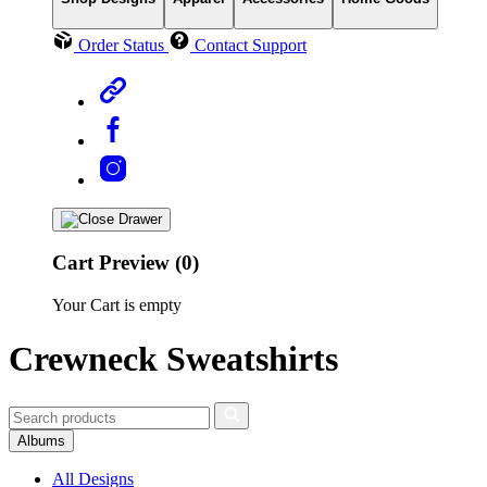
Order Status
Contact Support
Cart Preview (0)
Your Cart is empty
Crewneck Sweatshirts
Albums
All Designs