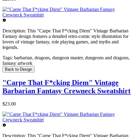
Description:
This "Carpe That F*cking Diem" Vintage Barbarian
Fantasy design features a detailed retro-comic style illustration for
lovers of vintage fantasy, role playing games, and myths and
legends.
Tags:
barbarian, dragons, dungeon master, dungeons and dragons,
fantasy artwork
Back to Design
"Carpe That F*cking Diem" Vintage
Barbarian Fantasy Crewneck Sweatshirt
$23.00
Description:
This "Carpe That F*cking Diem" Vintage Barbarian