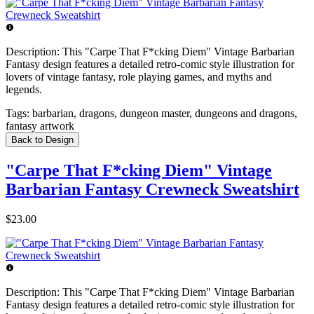
Description:
This "Carpe That F*cking Diem" Vintage Barbarian
Fantasy design features a detailed retro-comic style illustration for
lovers of vintage fantasy, role playing games, and myths and
legends.
Tags:
barbarian, dragons, dungeon master, dungeons and dragons,
fantasy artwork
Back to Design
"Carpe That F*cking Diem" Vintage
Barbarian Fantasy Crewneck Sweatshirt
$23.00
Description:
This "Carpe That F*cking Diem" Vintage Barbarian
Fantasy design features a detailed retro-comic style illustration for