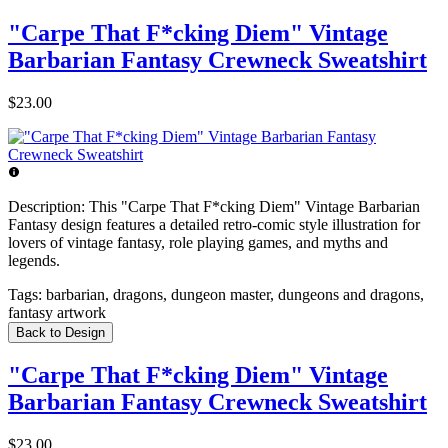
"Carpe That F*cking Diem" Vintage
Barbarian Fantasy Crewneck Sweatshirt
$23.00
Description:
This "Carpe That F*cking Diem" Vintage Barbarian
Fantasy design features a detailed retro-comic style illustration for
lovers of vintage fantasy, role playing games, and myths and
legends.
Tags:
barbarian, dragons, dungeon master, dungeons and dragons,
fantasy artwork
Back to Design
"Carpe That F*cking Diem" Vintage
Barbarian Fantasy Crewneck Sweatshirt
$23.00