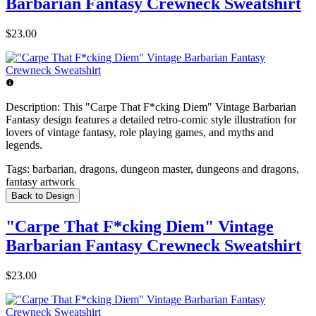
Barbarian Fantasy Crewneck Sweatshirt
$23.00
Description:
This "Carpe That F*cking Diem" Vintage Barbarian
Fantasy design features a detailed retro-comic style illustration for
lovers of vintage fantasy, role playing games, and myths and
legends.
Tags:
barbarian, dragons, dungeon master, dungeons and dragons,
fantasy artwork
Back to Design
"Carpe That F*cking Diem" Vintage
Barbarian Fantasy Crewneck Sweatshirt
$23.00