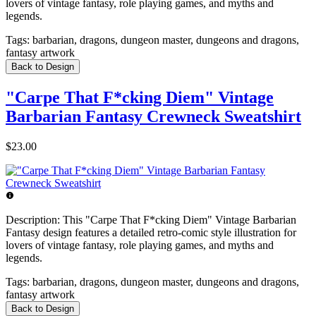
lovers of vintage fantasy, role playing games, and myths and
legends.
Tags:
barbarian, dragons, dungeon master, dungeons and dragons,
fantasy artwork
Back to Design
"Carpe That F*cking Diem" Vintage
Barbarian Fantasy Crewneck Sweatshirt
$23.00
Description:
This "Carpe That F*cking Diem" Vintage Barbarian
Fantasy design features a detailed retro-comic style illustration for
lovers of vintage fantasy, role playing games, and myths and
legends.
Tags:
barbarian, dragons, dungeon master, dungeons and dragons,
fantasy artwork
Back to Design