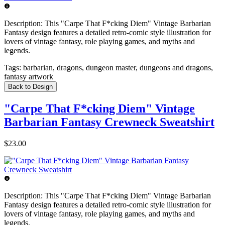
Description:
This "Carpe That F*cking Diem" Vintage Barbarian
Fantasy design features a detailed retro-comic style illustration for
lovers of vintage fantasy, role playing games, and myths and
legends.
Tags:
barbarian, dragons, dungeon master, dungeons and dragons,
fantasy artwork
Back to Design
"Carpe That F*cking Diem" Vintage
Barbarian Fantasy Crewneck Sweatshirt
$23.00
Description:
This "Carpe That F*cking Diem" Vintage Barbarian
Fantasy design features a detailed retro-comic style illustration for
lovers of vintage fantasy, role playing games, and myths and
legends.