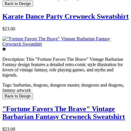
Back to Design
Karate Dance Party Crewneck Sweatshirt
$23.00
Description:
This "Fortune Favors The Brave" Vintage Barbarian
Fantasy design features a detailed retro-comic style illustration for
lovers of vintage fantasy, role playing games, and myths and
legends.
Tags:
barbarian, dragons, dungeon master, dungeons and dragons,
fantasy artwork
Back to Design
"Fortune Favors The Brave" Vintage
Barbarian Fantasy Crewneck Sweatshirt
$23.00