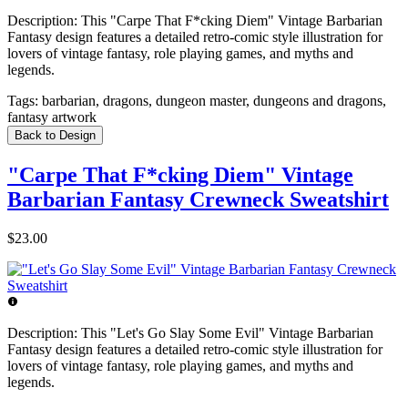
Description:
This "Carpe That F*cking Diem" Vintage Barbarian
Fantasy design features a detailed retro-comic style illustration for
lovers of vintage fantasy, role playing games, and myths and
legends.
Tags:
barbarian, dragons, dungeon master, dungeons and dragons,
fantasy artwork
Back to Design
"Carpe That F*cking Diem" Vintage
Barbarian Fantasy Crewneck Sweatshirt
$23.00
Description:
This "Let's Go Slay Some Evil" Vintage Barbarian
Fantasy design features a detailed retro-comic style illustration for
lovers of vintage fantasy, role playing games, and myths and
legends.