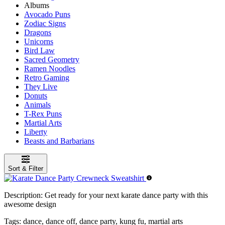
Albums
Avocado Puns
Zodiac Signs
Dragons
Unicorns
Bird Law
Sacred Geometry
Ramen Noodles
Retro Gaming
They Live
Donuts
Animals
T-Rex Puns
Martial Arts
Liberty
Beasts and Barbarians
Sort & Filter
Description:
Get ready for your next karate dance party with this
awesome design
Tags:
dance, dance off, dance party, kung fu, martial arts