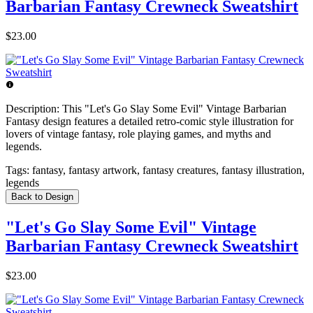
Barbarian Fantasy Crewneck Sweatshirt
$23.00
Description:
This "Let's Go Slay Some Evil" Vintage Barbarian
Fantasy design features a detailed retro-comic style illustration for
lovers of vintage fantasy, role playing games, and myths and
legends.
Tags:
fantasy, fantasy artwork, fantasy creatures, fantasy illustration,
legends
Back to Design
"Let's Go Slay Some Evil" Vintage
Barbarian Fantasy Crewneck Sweatshirt
$23.00