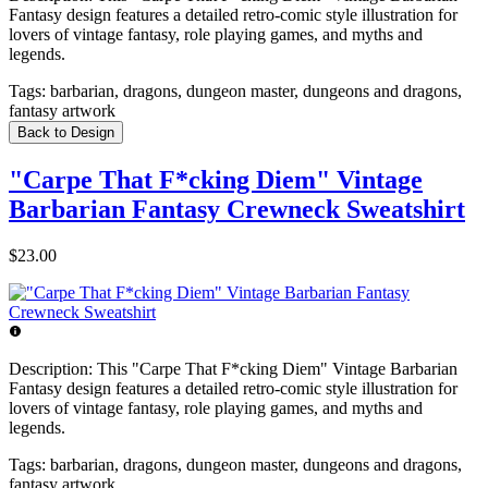
Fantasy design features a detailed retro-comic style illustration for
lovers of vintage fantasy, role playing games, and myths and
legends.
Tags:
barbarian, dragons, dungeon master, dungeons and dragons,
fantasy artwork
Back to Design
"Carpe That F*cking Diem" Vintage
Barbarian Fantasy Crewneck Sweatshirt
$23.00
Description:
This "Carpe That F*cking Diem" Vintage Barbarian
Fantasy design features a detailed retro-comic style illustration for
lovers of vintage fantasy, role playing games, and myths and
legends.
Tags:
barbarian, dragons, dungeon master, dungeons and dragons,
fantasy artwork