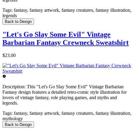
Tags:
fantasy, fantasy artwork, fantasy creatures, fantasy illustration,
legends
Back to Design
"Let's Go Slay Some Evil" Vintage
Barbarian Fantasy Crewneck Sweatshirt
$23.00
Description:
This "Let's Go Slay Some Evil" Vintage Barbarian
Fantasy design features a detailed retro-comic style illustration for
lovers of vintage fantasy, role playing games, and myths and
legends.
Tags:
fantasy, fantasy artwork, fantasy creatures, fantasy illustration,
mythology
Back to Design