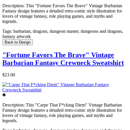
Description:
This "Fortune Favors The Brave" Vintage Barbarian
Fantasy design features a detailed retro-comic style illustration for
lovers of vintage fantasy, role playing games, and myths and
legends.
Tags:
barbarian, dragons, dungeon master, dungeons and dragons,
fantasy artwork
Back to Design
"Fortune Favors The Brave" Vintage
Barbarian Fantasy Crewneck Sweatshirt
$23.00
Description:
This "Carpe That F*cking Diem" Vintage Barbarian
Fantasy design features a detailed retro-comic style illustration for
lovers of vintage fantasy, role playing games, and myths and
legends.