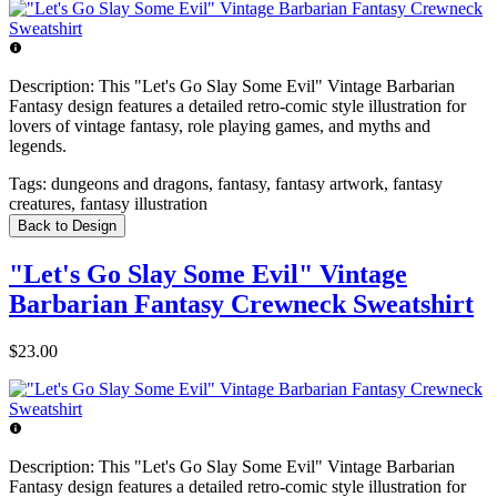
Description:
This "Let's Go Slay Some Evil" Vintage Barbarian
Fantasy design features a detailed retro-comic style illustration for
lovers of vintage fantasy, role playing games, and myths and
legends.
Tags:
dungeons and dragons, fantasy, fantasy artwork, fantasy
creatures, fantasy illustration
Back to Design
"Let's Go Slay Some Evil" Vintage
Barbarian Fantasy Crewneck Sweatshirt
$23.00
Description:
This "Let's Go Slay Some Evil" Vintage Barbarian
Fantasy design features a detailed retro-comic style illustration for