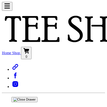
Home
Shop
0