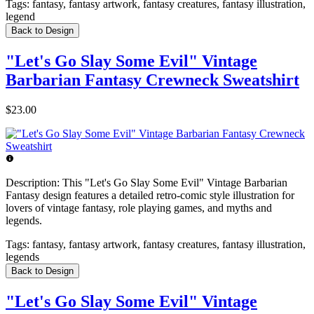
Tags:
fantasy, fantasy artwork, fantasy creatures, fantasy illustration,
legend
Back to Design
"Let's Go Slay Some Evil" Vintage
Barbarian Fantasy Crewneck Sweatshirt
$23.00
Description:
This "Let's Go Slay Some Evil" Vintage Barbarian
Fantasy design features a detailed retro-comic style illustration for
lovers of vintage fantasy, role playing games, and myths and
legends.
Tags:
fantasy, fantasy artwork, fantasy creatures, fantasy illustration,
legends
Back to Design
"Let's Go Slay Some Evil" Vintage