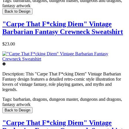
Tags:
barbarian, dragons, dungeon master, dungeons and dragons,
fantasy artwork
Back to Design
"Carpe That F*cking Diem" Vintage
Barbarian Fantasy Crewneck Sweatshirt
$23.00
Description:
This "Carpe That F*cking Diem" Vintage Barbarian
Fantasy design features a detailed retro-comic style illustration for
lovers of vintage fantasy, role playing games, and myths and
legends.
Tags:
barbarian, dragons, dungeon master, dungeons and dragons,
fantasy artwork
Back to Design
"Carpe That F*cking Diem" Vintage