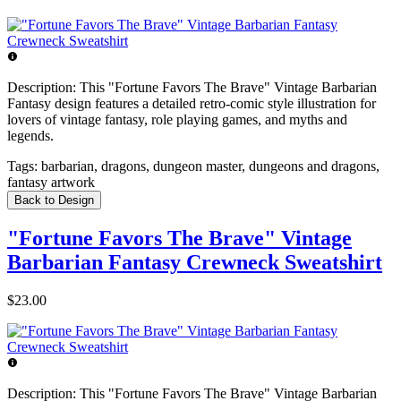
Description:
This "Fortune Favors The Brave" Vintage Barbarian
Fantasy design features a detailed retro-comic style illustration for
lovers of vintage fantasy, role playing games, and myths and
legends.
Tags:
barbarian, dragons, dungeon master, dungeons and dragons,
fantasy artwork
Back to Design
"Fortune Favors The Brave" Vintage
Barbarian Fantasy Crewneck Sweatshirt
$23.00
Description:
This "Fortune Favors The Brave" Vintage Barbarian