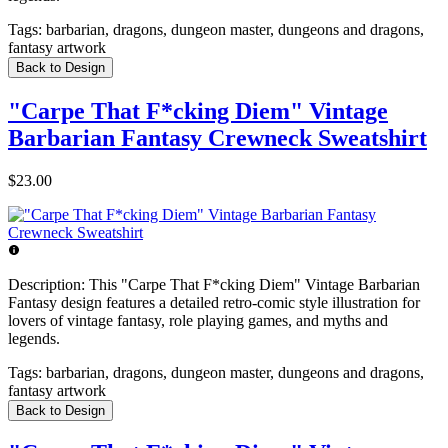
Tags:
barbarian, dragons, dungeon master, dungeons and dragons,
fantasy artwork
Back to Design
"Carpe That F*cking Diem" Vintage
Barbarian Fantasy Crewneck Sweatshirt
$23.00
Description:
This "Carpe That F*cking Diem" Vintage Barbarian
Fantasy design features a detailed retro-comic style illustration for
lovers of vintage fantasy, role playing games, and myths and
legends.
Tags:
barbarian, dragons, dungeon master, dungeons and dragons,
fantasy artwork
Back to Design