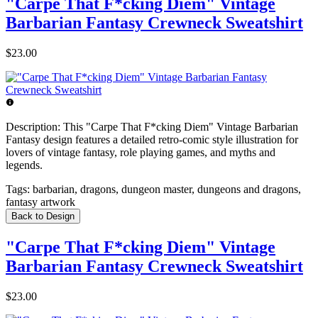
"Carpe That F*cking Diem" Vintage
Barbarian Fantasy Crewneck Sweatshirt
$23.00
Description:
This "Carpe That F*cking Diem" Vintage Barbarian
Fantasy design features a detailed retro-comic style illustration for
lovers of vintage fantasy, role playing games, and myths and
legends.
Tags:
barbarian, dragons, dungeon master, dungeons and dragons,
fantasy artwork
Back to Design
"Carpe That F*cking Diem" Vintage
Barbarian Fantasy Crewneck Sweatshirt
$23.00