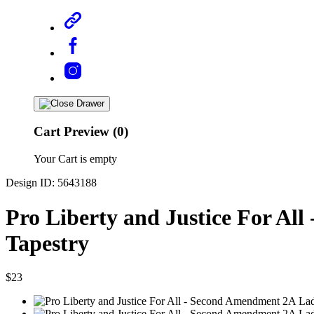
Cart Preview (0)
Your Cart is empty
Design ID: 5643188
Pro Liberty and Justice For Al
Tapestry
$23