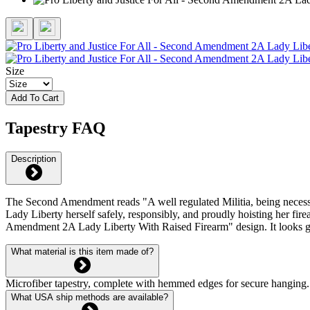
Size
Add To Cart
Tapestry FAQ
Description
The Second Amendment reads "A well regulated Militia, being necessary t
Lady Liberty herself safely, responsibly, and proudly hoisting her f
Amendment 2A Lady Liberty With Raised Firearm" design. It looks grea
What material is this item made of?
Microfiber tapestry, complete with hemmed edges for secure hanging. 
What USA ship methods are available?