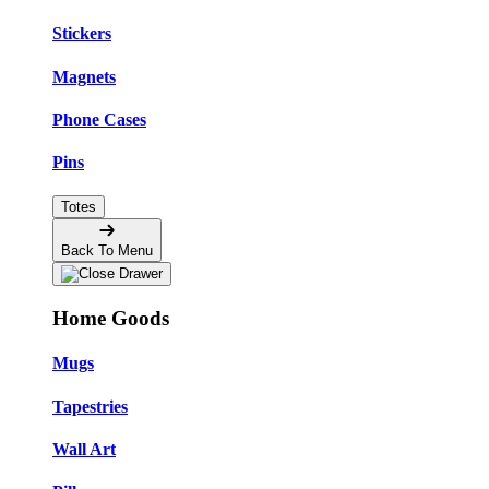
Stickers
Magnets
Phone Cases
Pins
Totes
Back To Menu
Home Goods
Mugs
Tapestries
Wall Art