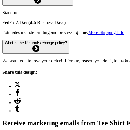
Standard
FedEx 2-Day (4-6 Business Days)
Estimates include printing and processing time.
More Shipping Info
What is the Return/Exchange policy?
We want you to love your order! If for any reason you don't, let us k
Share this design:
Receive marketing emails from Tee Shirt