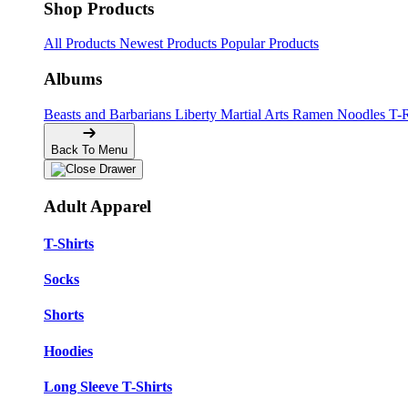
Shop Products
All Products
Newest Products
Popular Products
Albums
Beasts and Barbarians
Liberty
Martial Arts
Ramen Noodles
T-
Back To Menu
Adult Apparel
T-Shirts
Socks
Shorts
Hoodies
Long Sleeve T-Shirts