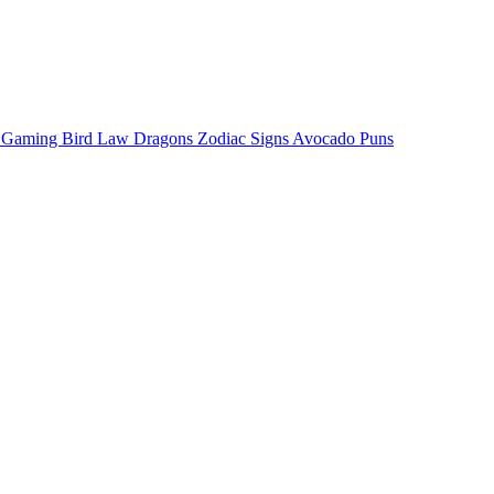
o Gaming
Bird Law
Dragons
Zodiac Signs
Avocado Puns