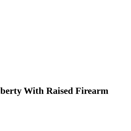
iberty With Raised Firearm