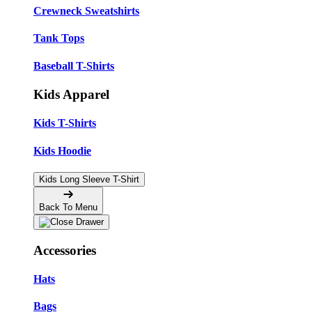
Crewneck Sweatshirts
Tank Tops
Baseball T-Shirts
Kids Apparel
Kids T-Shirts
Kids Hoodie
Kids Long Sleeve T-Shirt
Back To Menu
Accessories
Hats
Bags