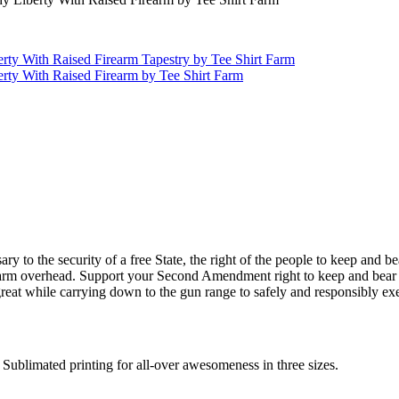
o the security of a free State, the right of the people to keep and bear
irearm overhead. Support your Second Amendment right to keep and bear 
t while carrying down to the gun range to safely and responsibly exerc
Sublimated printing for all-over awesomeness in three sizes.