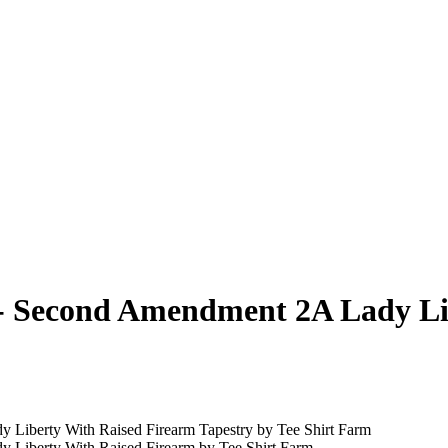
l - Second Amendment 2A Lady L