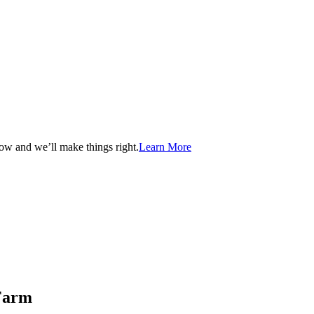
now and we’ll make things right.
Learn More
 Farm