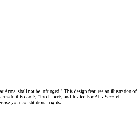
 Arms, shall not be infringed." This design features an illustration of
arms in this comfy "Pro Liberty and Justice For All - Second
ise your constitutional rights.