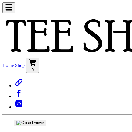
Home
Shop
0