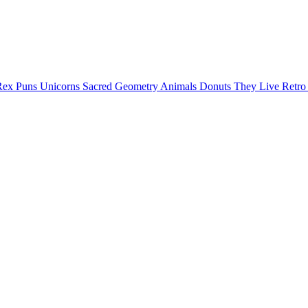
Rex Puns
Unicorns
Sacred Geometry
Animals
Donuts
They Live
Retr