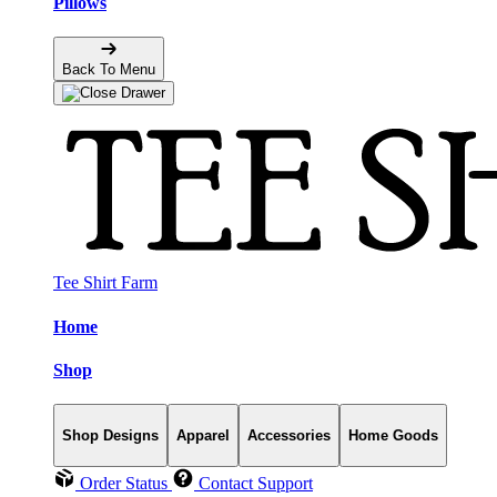
Pillows
Back To Menu
Tee Shirt Farm
Home
Shop
Shop Designs
Apparel
Accessories
Home Goods
Order Status
Contact Support