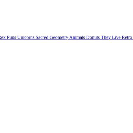
Rex Puns
Unicorns
Sacred Geometry
Animals
Donuts
They Live
Retr