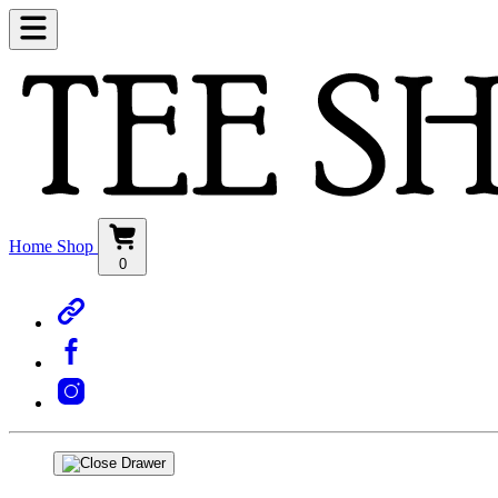
Home
Shop
0