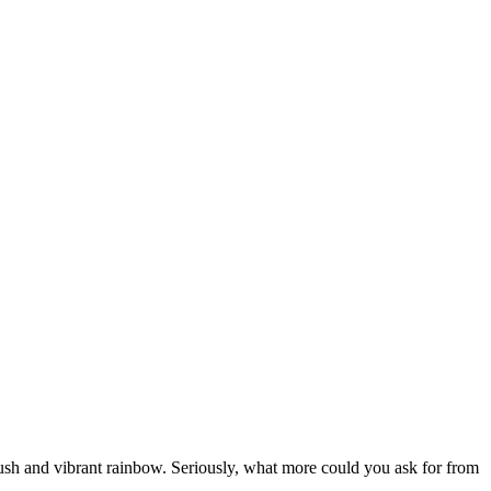
a lush and vibrant rainbow. Seriously, what more could you ask for from