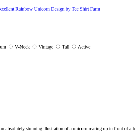
ium
V-Neck
Vintage
Tall
Active
an absolutely stunning illustration of a unicorn rearing up in front of 