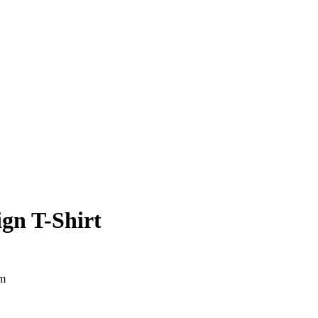
gn T-Shirt