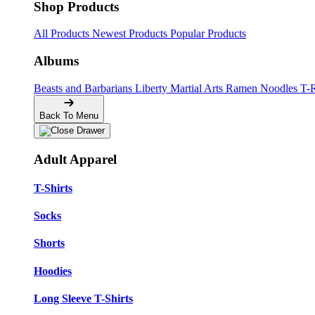
Shop Products
All Products
Newest Products
Popular Products
Albums
Beasts and Barbarians
Liberty
Martial Arts
Ramen Noodles
T-
Back To Menu
Adult Apparel
T-Shirts
Socks
Shorts
Hoodies
Long Sleeve T-Shirts