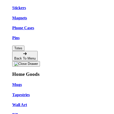
Stickers
Magnets
Phone Cases
Pins
Totes
Back To Menu
Home Goods
Mugs
Tapestries
Wall Art