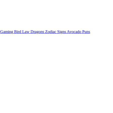
o Gaming
Bird Law
Dragons
Zodiac Signs
Avocado Puns