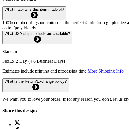
What material is this item made of?
100% combed ringspun cotton — the perfect fabric for a graphic tee and 
cotton/poly blends.
What USA ship methods are available?
Standard
FedEx 2-Day (4-6 Business Days)
Estimates include printing and processing time.
More Shipping Info
What is the Return/Exchange policy?
We want you to love your order! If for any reason you don't, let us k
Share this design: