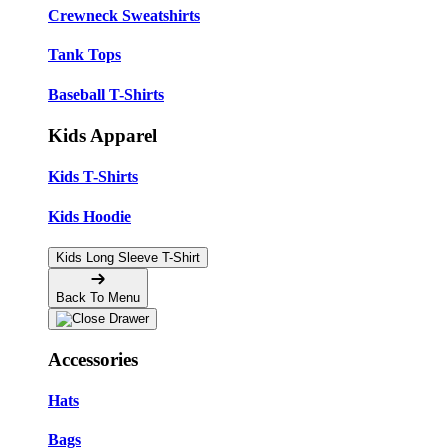
Crewneck Sweatshirts
Tank Tops
Baseball T-Shirts
Kids Apparel
Kids T-Shirts
Kids Hoodie
Kids Long Sleeve T-Shirt
Back To Menu
Accessories
Hats
Bags