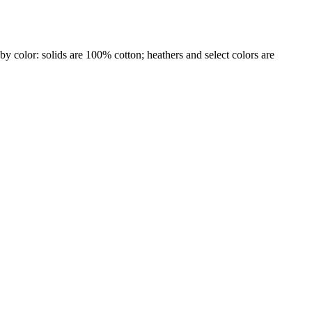
by color: solids are 100% cotton; heathers and select colors are