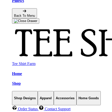
Pillows
Back To Menu
Tee Shirt Farm
Home
Shop
Shop Designs
Apparel
Accessories
Home Goods
Order Status
Contact Support