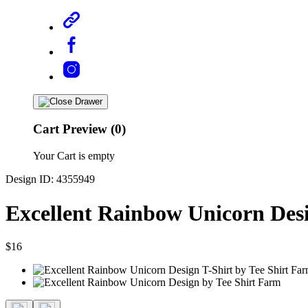
Cart Preview (0)
Your Cart is empty
Design ID: 4355949
Excellent Rainbow Unicorn Desi
$16