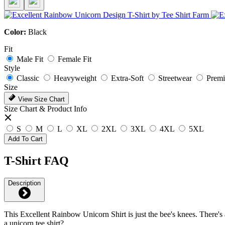
Color:
Black
Fit
Male Fit
Female Fit
Style
Classic
Heavyweight
Extra-Soft
Streetwear
Prem
Size
View Size Chart
Size Chart & Product Info
S
M
L
XL
2XL
3XL
4XL
5XL
Add To Cart
T-Shirt FAQ
Description
This Excellent Rainbow Unicorn Shirt is just the bee's knees. There's 
a unicorn tee shirt?