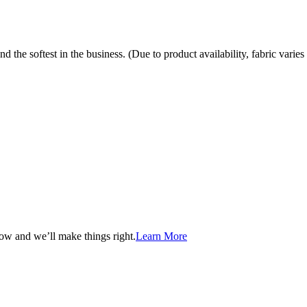
the softest in the business. (Due to product availability, fabric varies 
now and we’ll make things right.
Learn More